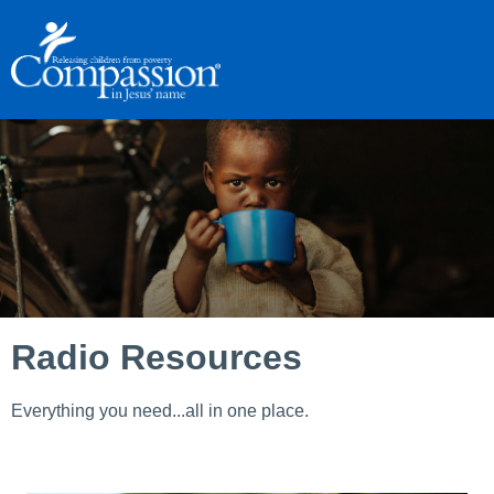
Radio Resources
Everything you need...all in one place.