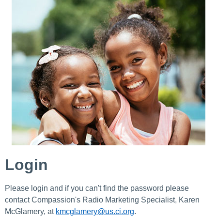
Login
Please login and if you can't find the password please
contact Compassion's Radio Marketing Specialist, Karen
McGlamery, at
kmcglamery@us.ci.org
.